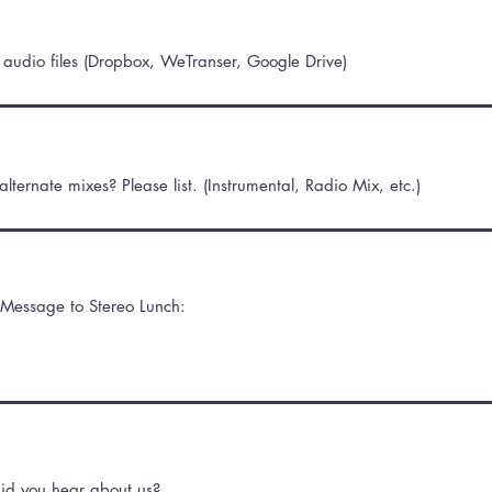
o audio files (Dropbox, WeTranser, Google Drive)
lternate mixes? Please list. (Instrumental, Radio Mix, etc.)
Message to Stereo Lunch:
id you hear about us?