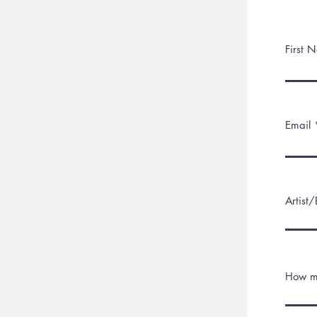
First 
Email 
Artist
How m