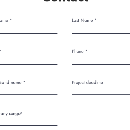
Name *
Last Name *
*
Phone *
/Band name *
Project deadline
any songs?