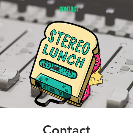
CONTACT
Contact