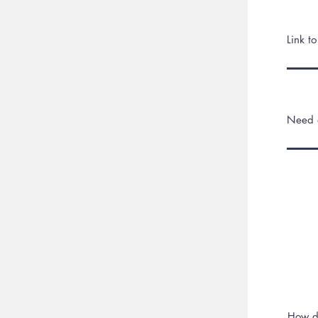
Link t
Need a
How d