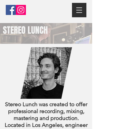
STEREO LUNCH
Stereo Lunch was created to offer
professional recording, mixing,
mastering and production.
Located in Los Angeles, engineer