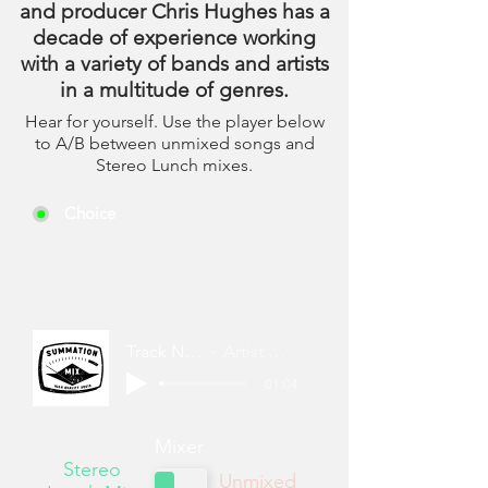
and producer Chris Hughes has a
decade of experience working
with a variety of bands and artists
in a multitude of genres.
Hear for yourself. Use the player below
to A/B between unmixed songs and
Stereo Lunch mixes.
Choice
Track Name
Artist Name
-01:04
Mixer
Stereo
Unmixed